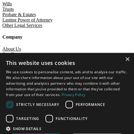
Wills
Trusts
Probate & Estates
Lasting Power of Attorney
Other Legal Services
Company
About Us
Our Team
×
Careers
This website uses cookies
Contact
We use cookies to personalise content, ads and to analyse our traffic.
Dale & Simpson Limited
We also share information about your use of our site with our
advertising and analytics partners who may combine it with other
Terms of Business
Privacy Notice
Diversity Statement
Cookies Policy
information that you’ve provided to them or that they’ve collected
Interest Policy
Complaints Policy
from your use of their services.
Privacy Policy
A site by
Crane Creative
STRICTLY NECESSARY
PERFORMANCE
Dale & Simpson Solicitors is a trading name of Dale & Simpson
Limited (9644748). A list of Directors is available for inspection at
TARGETING
FUNCTIONALITY
our registered office.
Registered office: Lonsdale Gate, Lonsdale Gardens, Tunbridge
SHOW DETAILS
Wells, Kent TN11NU