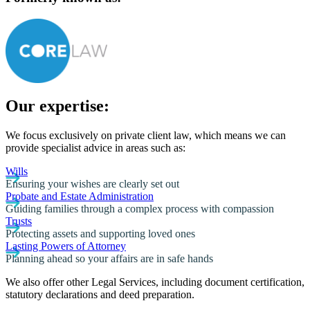
Our expertise:
We focus exclusively on private client law, which means we can
provide specialist advice in areas such as:
Wills
Ensuring your wishes are clearly set out
Probate and Estate Administration
Guiding families through a complex process with compassion
Trusts
Protecting assets and supporting loved ones
Lasting Powers of Attorney
Planning ahead so your affairs are in safe hands
We also offer other Legal Services, including document certification,
statutory declarations and deed preparation.