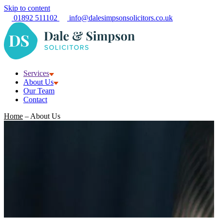
Skip to content
01892 511102
info@dalesimpsonsolicitors.co.uk
Services
About Us
Our Team
Contact
Home
–
About Us