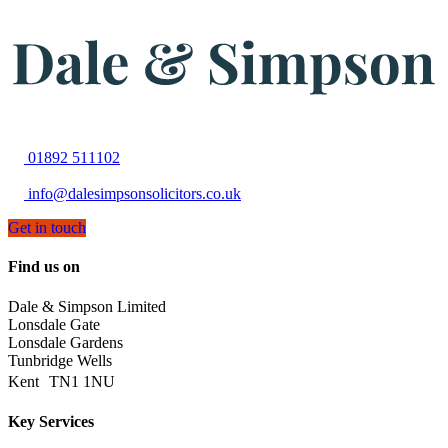
01892 511102
info@dalesimpsonsolicitors.co.uk
Get in touch
Find us on
Dale & Simpson Limited
Lonsdale Gate
Lonsdale Gardens
Tunbridge Wells
Kent TN1 1NU
Key Services