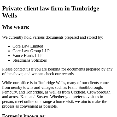
Private client law firm in Tunbridge
Wells
Who we are:
We currently hold various documents prepared and stored by:
Core Law Limited
Core Law Group LLP
Vance Harris LLP
Steadmans Solicitors
Please contact us if you are looking for documents prepared by any
of the above, and we can check our records.
While our office is in Tunbridge Wells, many of our clients come
from nearby towns and villages such as Frant, Southborough,
Pembury, and Tonbridge, as well as from Uckfield, Crowborough
and across Kent and Sussex. Whether you prefer to visit us in
person, meet online or arrange a home visit, we aim to make the
process as convenient as possible.
Formerly known as: