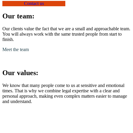
Contact us
Our team:
Our clients value the fact that we are a small and approachable team.
You will always work with the same trusted people from start to
finish.
Meet the team
Our values:
We know that many people come to us at sensitive and emotional
times. That is why we combine legal expertise with a clear and
personal approach, making even complex matters easier to manage
and understand.